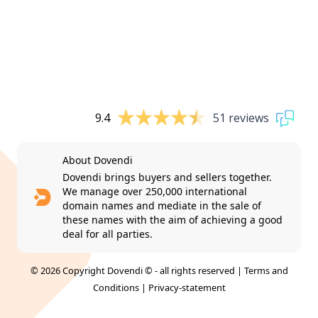
9.4
51 reviews
About Dovendi
Dovendi brings buyers and sellers together.
We manage over 250,000 international
domain names and mediate in the sale of
these names with the aim of achieving a good
deal for all parties.
© 2026 Copyright Dovendi © - all rights reserved |
Terms and
Conditions
|
Privacy-statement