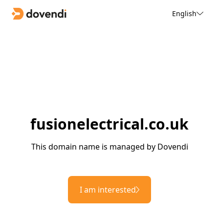
English
fusionelectrical.co.uk
This domain name is managed by Dovendi
I am interested